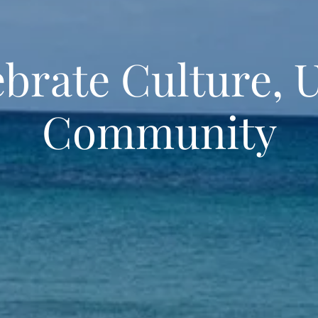
brate Culture, 
Community