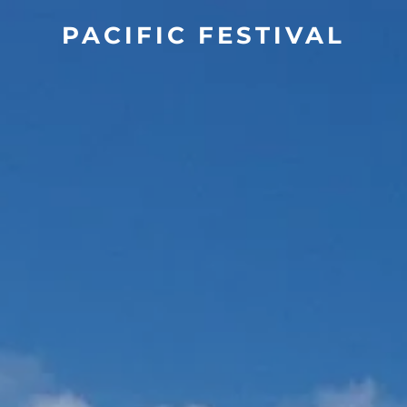
PACIFIC FESTIVAL