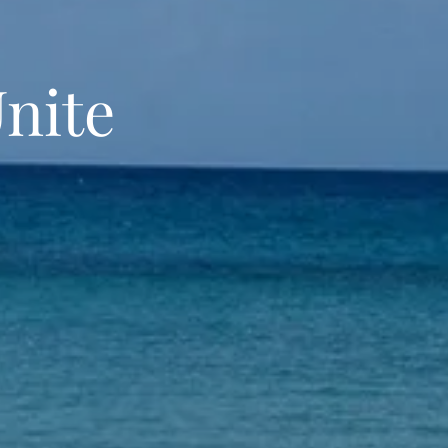
Unite